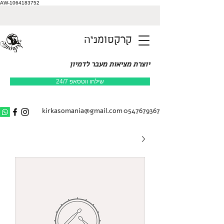
AW-1064183752
קרקסומניה
יוצרת מציאות מעבר לדמיון
שילחו ווטסאפ 24/7
kirkasomania@gmail.com
0547679367