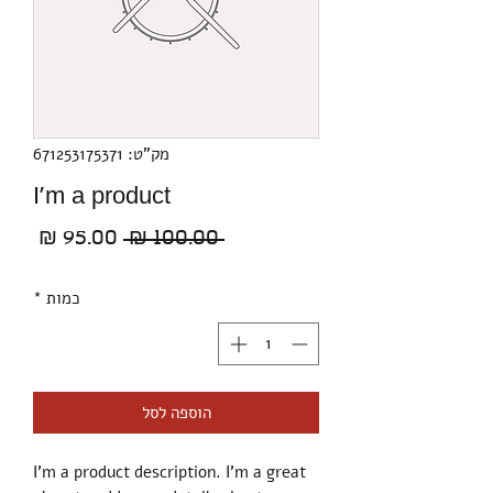
מק"ט: 671253175371
I'm a product
מחיר
מחיר
 ‏100.00 ‏₪ 
בצע
רגיל
*
כמות
הוספה לסל
I'm a product description. I'm a great 