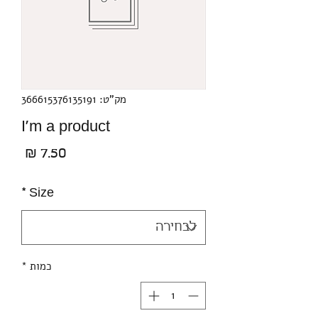
מק"ט: 366615376135191
I'm a product
מחיר
*
Size
*
כמות