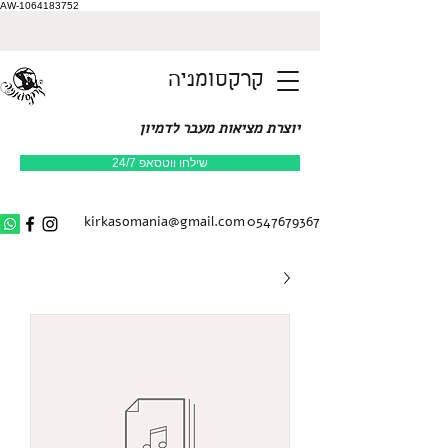
AW-1064183752
קרקסומניה
יוצרת מציאות מעבר לדמיון
שילחו ווטסאפ 24/7
kirkasomania@gmail.com
0547679367