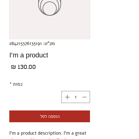
מק"ט: 284215376135191
I'm a product
מחיר
*
כמות
הוספה לסל
I'm a product description. I'm a great 