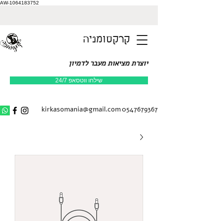
AW-1064183752
קרקסומניה
יוצרת מציאות מעבר לדמיון
שילחו ווטסאפ 24/7
kirkasomania@gmail.com
0547679367